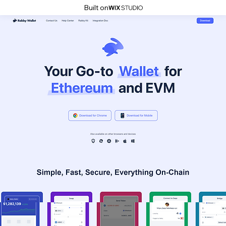
Built on